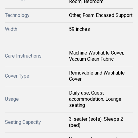
Room, Bedroom
Technology
Other, Foam Encased Support
Width
59 inches
Machine Washable Cover,
Care Instructions
Vacuum Clean Fabric
Removable and Washable
Cover Type
Cover
Daily use, Guest
Usage
accommodation, Lounge
seating
3-seater (sofa), Sleeps 2
Seating Capacity
(bed)