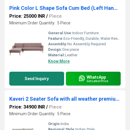
Pink Color L Shape Sofa Cum Bed (Left Hand Facing)
Price: 25000 INR
/
Piece
Minimum Order Quantity : 5 Piece
General Use:
Indoor Furniture
Feature:
Eco-Friendly, Durable, Water Resistance
Assembly:
No Assembly Required
Design:
One piece
Material:
Leather
Know More
WhatsApp
Send Inquiry
Get Latest Price
Kaveri 2 Seater Sofa with all weather premium fabric (Multi Blue) and sheesham wood
Price: 34900 INR
/
Piece
Minimum Order Quantity : 5 Piece
Origin:
India
Regional Style:
Indian Style