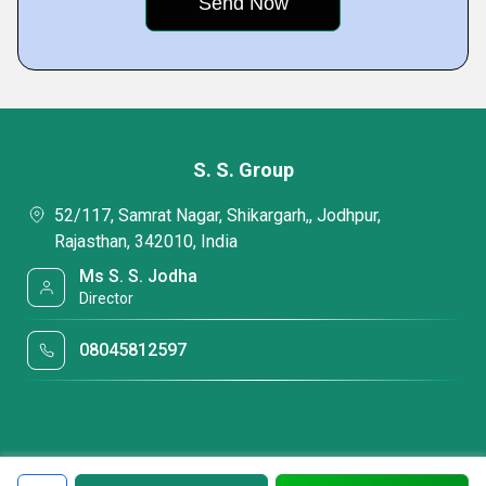
S. S. Group
52/117, Samrat Nagar, Shikargarh,, Jodhpur,
Rajasthan, 342010, India
Ms S. S. Jodha
Director
08045812597