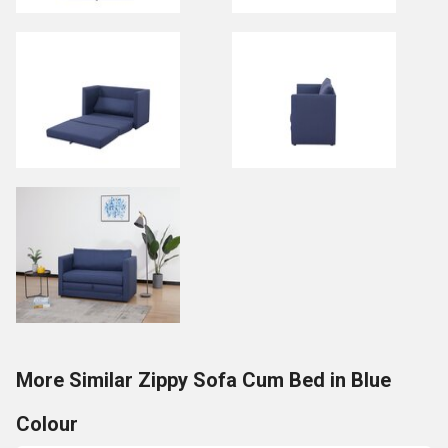
More Similar Zippy Sofa Cum Bed in Blue
Colour