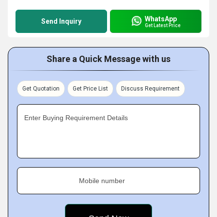
WhatsApp
Send Inquiry
Get Latest Price
Share a Quick Message with us
Get Quotation
Get Price List
Discuss Requirement
Enter Buying Requirement Details
Mobile number