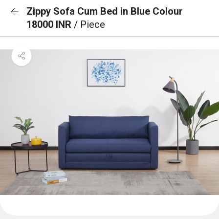
Zippy Sofa Cum Bed in Blue Colour
18000 INR
/ Piece