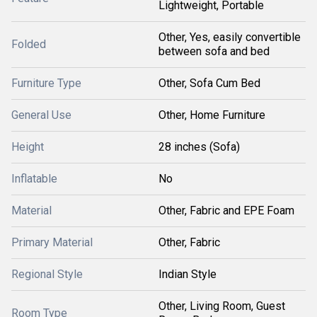
Lightweight, Portable
Other, Yes, easily convertible
Folded
between sofa and bed
Furniture Type
Other, Sofa Cum Bed
General Use
Other, Home Furniture
Height
28 inches (Sofa)
Inflatable
No
Material
Other, Fabric and EPE Foam
Primary Material
Other, Fabric
Regional Style
Indian Style
Other, Living Room, Guest
Room Type