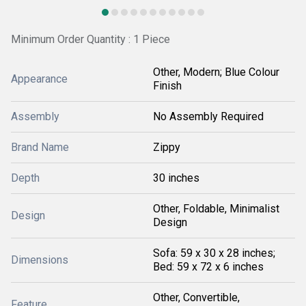
Minimum Order Quantity : 1 Piece
Other, Modern; Blue Colour
Appearance
Finish
Assembly
No Assembly Required
Brand Name
Zippy
Depth
30 inches
Other, Foldable, Minimalist
Design
Design
Sofa: 59 x 30 x 28 inches;
Dimensions
Bed: 59 x 72 x 6 inches
Other, Convertible,
Feature