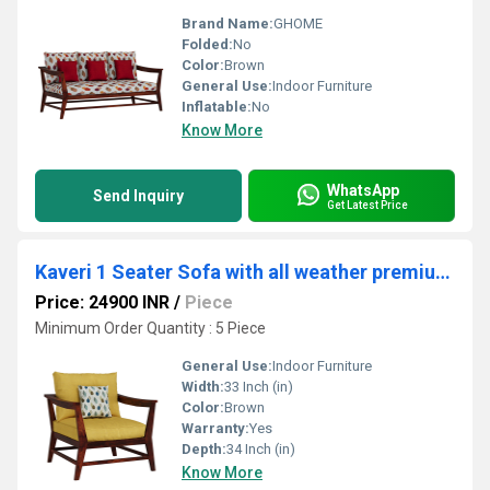
Brand Name:
GHOME
Folded:
No
Color:
Brown
General Use:
Indoor Furniture
Inflatable:
No
Know More
WhatsApp
Send Inquiry
Get Latest Price
Kaveri 1 Seater Sofa with all weather premium fabric (yellow) and sheesham wood
Price: 24900 INR
/
Piece
Minimum Order Quantity : 5 Piece
General Use:
Indoor Furniture
Width:
33 Inch (in)
Color:
Brown
Warranty:
Yes
Depth:
34 Inch (in)
Know More