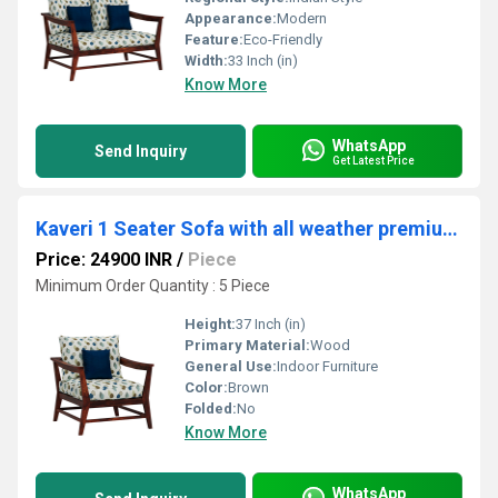
Appearance:
Modern
Feature:
Eco-Friendly
Width:
33 Inch (in)
Know More
WhatsApp
Send Inquiry
Get Latest Price
Kaveri 1 Seater Sofa with all weather premium fabric (Multi Blue) and sheesham wood
Price: 24900 INR
/
Piece
Minimum Order Quantity : 5 Piece
Height:
37 Inch (in)
Primary Material:
Wood
General Use:
Indoor Furniture
Color:
Brown
Folded:
No
Know More
WhatsApp