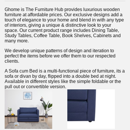
Ghome is The Furniture Hub provides luxurious wooden
furniture at affordable prices. Our exclusive designs add a
touch of elegance to your home and blend in with any type
of interiors, giving a unique & distinctive look to your
space. Our current product range includes Dining Table,
Study Tables, Coffee Table, Book Shelves, Cabinets and
many more.
We develop unique patterns of design and iteration to
perfect the items before we offer them to our respected
clients.
A Sofa cum Bed is a multi-functional piece of furniture, its a
sofa or divan by day, flipped into a double bed at night.
Available in different styles like the simple foldable or the
pull out or convertible version.