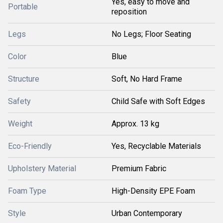
Yes, easy to move and
Portable
reposition
Legs
No Legs; Floor Seating
Color
Blue
Structure
Soft, No Hard Frame
Safety
Child Safe with Soft Edges
Weight
Approx. 13 kg
Eco-Friendly
Yes, Recyclable Materials
Upholstery Material
Premium Fabric
Foam Type
High-Density EPE Foam
Style
Urban Contemporary