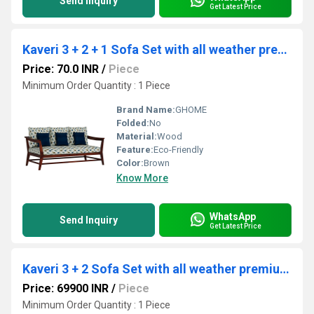
Send Inquiry
Get Latest Price
Kaveri 3 + 2 + 1 Sofa Set with all weather premium fabric (Blue) and sheesham wood
Price: 70.0 INR
/
Piece
Minimum Order Quantity : 1 Piece
Brand Name:
GHOME
Folded:
No
Material:
Wood
Feature:
Eco-Friendly
Color:
Brown
Know More
WhatsApp
Send Inquiry
Get Latest Price
Kaveri 3 + 2 Sofa Set with all weather premium fabric (Orange) and sheesham wood
Price: 69900 INR
/
Piece
Minimum Order Quantity : 1 Piece