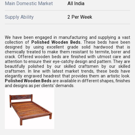
Main Domestic Market
All India
Supply Ability
2 Per Week
We have been engaged in manufacturing and supplying a vast
collection of
Polished Wooden Beds.
These beds have been
designed by using excellent grade solid hardwood that is
chemically treated to make them resistant to termite, borer and
crack. Offered wooden beds are finished with utmost care and
attention to ensure their eye-catchy design and pattern. They are
beautifully polished by our skilled craftsmen by our skilled
craftsmen. In line with latest market trends, these beds have
elegantly engraved headrest that provides them an artistic look.
Polished Wooden Beds
are available in different shapes, finishes
and designs as per clients' demands.