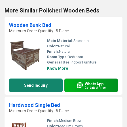
More Similar Polished Wooden Beds
Wooden Bunk Bed
Minimum Order Quantity : 5 Piece
Main Material:
Shesham
Color:
Natural
Finish:
Natural
Room Type:
Bedroom
General Use:
Indoor Furniture
Know More
WhatsApp
Send Inquiry
Get Latest Price
Hardwood Single Bed
Minimum Order Quantity : 5 Piece
Finish:
Medium Brown
Color:
Medium Brown