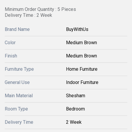
Minimum Order Quantity : 5 Pieces
Delivery Time : 2 Week
Brand Name
BuyWithUs
Color
Medium Brown
Finish
Medium Brown
Furniture Type
Home Furniture
General Use
Indoor Furniture
Main Material
Shesham
Room Type
Bedroom
Delivery Time
2 Week