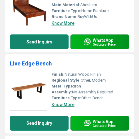
Main Material:
Shesham
Furniture Type:
Home Furniture
Brand Name:
BuyWithUs
Know More
WhatsApp
Send Inquiry
Get Latest Price
Live Edge Bench
Finish:
Natural Wood Finish
Regional Style:
Other, Modern
Metal Type:
Iron
Assembly:
No Assembly Required
Furniture Type:
Other, Bench
Know More
WhatsApp
Send Inquiry
Get Latest Price