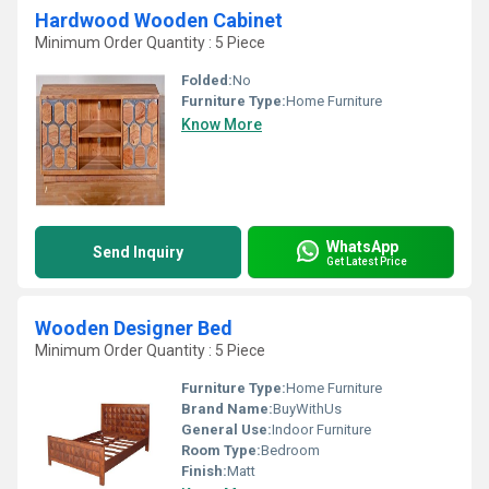
Hardwood Wooden Cabinet
Minimum Order Quantity : 5 Piece
Folded:
No
Furniture Type:
Home Furniture
Know More
WhatsApp
Send Inquiry
Get Latest Price
Wooden Designer Bed
Minimum Order Quantity : 5 Piece
Furniture Type:
Home Furniture
Brand Name:
BuyWithUs
General Use:
Indoor Furniture
Room Type:
Bedroom
Finish:
Matt