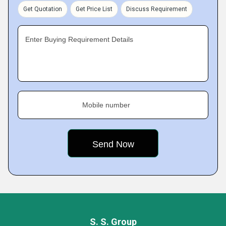
Get Quotation
Get Price List
Discuss Requirement
Enter Buying Requirement Details
Mobile number
S. S. Group