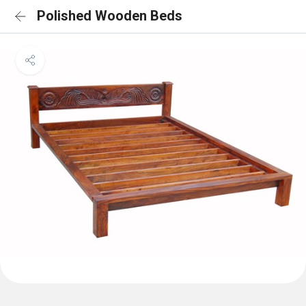
Polished Wooden Beds