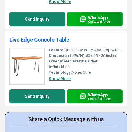
Know More
WhatsApp
Send Inquiry
Get Latest Price
Live Edge Concole Table
Feature:
Other , Live edge wood top with metal legs
Dimension (L*W*H):
60 x 15 x 30 inches
Other Material:
None, Other
Inflatable:
No
Technology:
None, Other
Know More
WhatsApp
Send Inquiry
Get Latest Price
Share a Quick Message with us