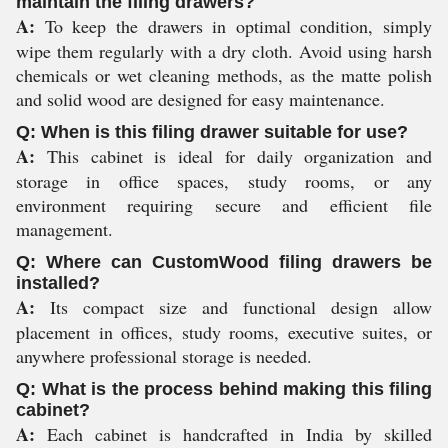
maintain the filing drawers?
A:
To keep the drawers in optimal condition, simply
wipe them regularly with a dry cloth. Avoid using harsh
chemicals or wet cleaning methods, as the matte polish
and solid wood are designed for easy maintenance.
Q: When is this filing drawer suitable for use?
A:
This cabinet is ideal for daily organization and
storage in office spaces, study rooms, or any
environment requiring secure and efficient file
management.
Q: Where can CustomWood filing drawers be
installed?
A:
Its compact size and functional design allow
placement in offices, study rooms, executive suites, or
anywhere professional storage is needed.
Q: What is the process behind making this filing
cabinet?
A:
Each cabinet is handcrafted in India by skilled