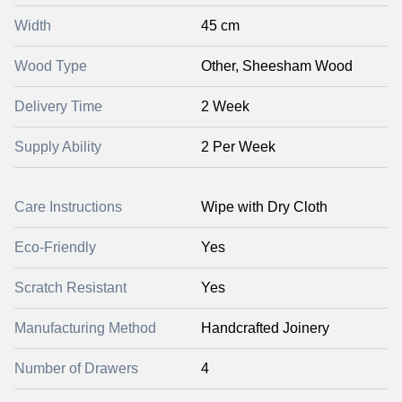
Width
45 cm
Wood Type
Other, Sheesham Wood
Delivery Time
2 Week
Supply Ability
2 Per Week
Care Instructions
Wipe with Dry Cloth
Eco-Friendly
Yes
Scratch Resistant
Yes
Manufacturing Method
Handcrafted Joinery
Number of Drawers
4