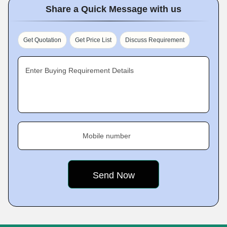
Share a Quick Message with us
Get Quotation
Get Price List
Discuss Requirement
Enter Buying Requirement Details
Mobile number