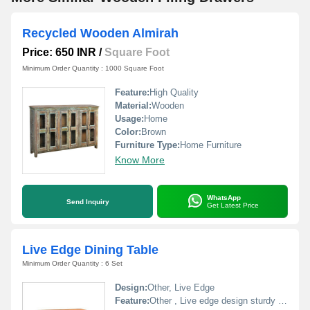
Recycled Wooden Almirah
Price: 650 INR
/
Square Foot
Minimum Order Quantity : 1000 Square Foot
Feature:
High Quality
Material:
Wooden
Usage:
Home
Color:
Brown
Furniture Type:
Home Furniture
Know More
WhatsApp
Send Inquiry
Get Latest Price
Live Edge Dining Table
Minimum Order Quantity : 6 Set
Design:
Other, Live Edge
Feature:
Other , Live edge design sturdy metal legs