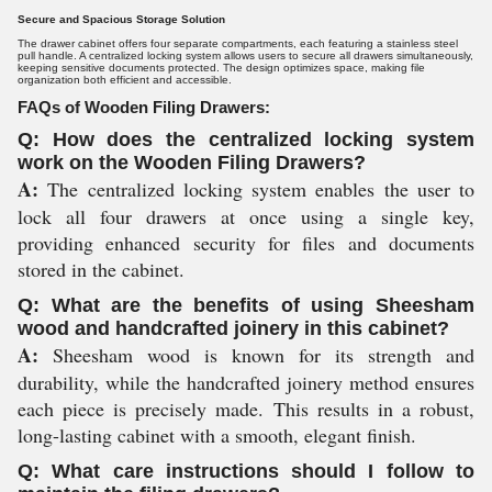
Secure and Spacious Storage Solution
The drawer cabinet offers four separate compartments, each featuring a stainless steel
pull handle. A centralized locking system allows users to secure all drawers simultaneously,
keeping sensitive documents protected. The design optimizes space, making file
organization both efficient and accessible.
FAQs of Wooden Filing Drawers:
Q: How does the centralized locking system
work on the Wooden Filing Drawers?
A:
The centralized locking system enables the user to
lock all four drawers at once using a single key,
providing enhanced security for files and documents
stored in the cabinet.
Q: What are the benefits of using Sheesham
wood and handcrafted joinery in this cabinet?
A:
Sheesham wood is known for its strength and
durability, while the handcrafted joinery method ensures
each piece is precisely made. This results in a robust,
long-lasting cabinet with a smooth, elegant finish.
Q: What care instructions should I follow to