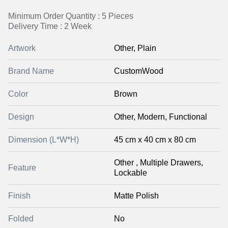
Minimum Order Quantity : 5 Pieces
Delivery Time : 2 Week
Artwork
Other, Plain
Brand Name
CustomWood
Color
Brown
Design
Other, Modern, Functional
Dimension (L*W*H)
45 cm x 40 cm x 80 cm
Other , Multiple Drawers,
Feature
Lockable
Finish
Matte Polish
Folded
No