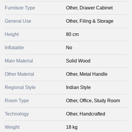
Furniture Type
Other, Drawer Cabinet
General Use
Other, Filing & Storage
Height
80 cm
Inflatable
No
Main Material
Solid Wood
Other Material
Other, Metal Handle
Regional Style
Indian Style
Room Type
Other, Office, Study Room
Technology
Other, Handcrafted
Weight
18 kg