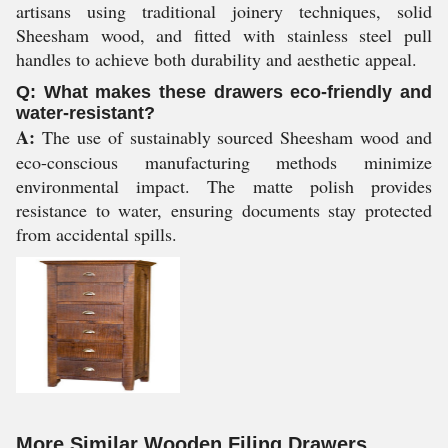
artisans using traditional joinery techniques, solid
Sheesham wood, and fitted with stainless steel pull
handles to achieve both durability and aesthetic appeal.
Q: What makes these drawers eco-friendly and
water-resistant?
A:
The use of sustainably sourced Sheesham wood and
eco-conscious manufacturing methods minimize
environmental impact. The matte polish provides
resistance to water, ensuring documents stay protected
from accidental spills.
More Similar Wooden Filing Drawers