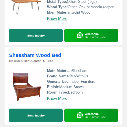
Metal Type:
Other, Steel (legs)
Wood Type:
Other, Oak or Acacia (depending on variant)
Main Material:
Solid Wood
Know More
WhatsApp
Send Inquiry
Get Latest Price
Sheesham Wood Bed
Minimum Order Quantity : 5 Piece
Main Material:
Shesham
Brand Name:
BuyWithUs
General Use:
Indoor Furniture
Finish:
Medium Brown
Room Type:
Bedroom
Know More
WhatsApp
Send Inquiry
Get Latest Price