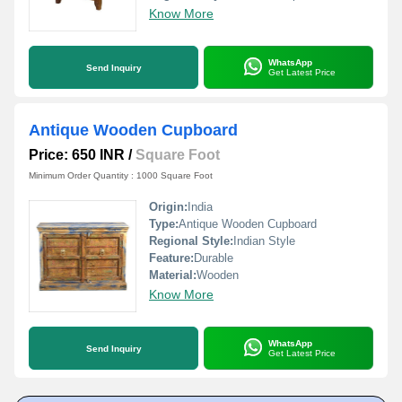
Know More
WhatsApp
Send Inquiry
Get Latest Price
Antique Wooden Cupboard
Price: 650 INR
/
Square Foot
Minimum Order Quantity : 1000 Square Foot
Origin:
India
Type:
Antique Wooden Cupboard
Regional Style:
Indian Style
Feature:
Durable
Material:
Wooden
Know More
WhatsApp
Send Inquiry
Get Latest Price