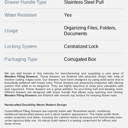
Drawer Handle Type
Stainless Steel Pull
Water Resistant
Yes
Organizing Files, Folders,
Usage
Documents
Locking System
Centralized Lock
Packaging Type
Corrugated Box
We are well known in this industry for manufacturing and supplying a vast array of
Wooden Filing Drawers.
These drawers are finished with attractive shape with help of
modern cutting edges tools. Our drawers have been designed by using solid wood that is
beautifully polished with brown color. These drawers are attractively engraved with alluring
pattern that adds to its elegance. They are highly spacious to keep your valuables safe
and organized. These drawers are a great addition for your living hall and drawing room.
Offered drawers are designed with brass handle that allows easy opening and closing.
Wooden Filing Drawers
are finished with smooth top surface for keeping flower vase.
Handcrafted Durability Meets Modern Design
CustomWood Filing Drawers are expertly made with Sheesham wood, combining
traditional handcrafted joinery and a sleek modern appearance. The matte polish finish
resists scratches and water, ensuring the cabinet retains its beauty and functionality even
under rigorous daily use. Its robust build makes it a lasting component for offices and
study rooms.