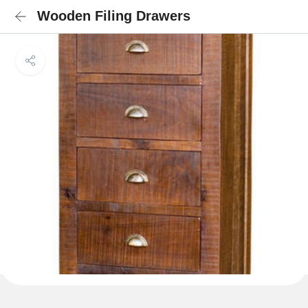
Wooden Filing Drawers