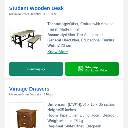
Student Wooden Desk
Minimum Order Quantity : 5 , , Piece
Technology:
Other, Crafted with Advanced Woodworking Techniques
Finish:
Matte Finish
Assembly:
Other, Pre-Assembled
General Use:
Other, Educational Furniture for Students
Width:
120 cm
Know More
WhatsApp
Send Inquiry
Get Latest Price
Vintage Drawers
Minimum Order Quantity : 5 Piece
Dimension (L*W*H):
34 x 16 x 35 inches
Height:
35 inches
Room Type:
Other, Living Room, Bedroom, Hallway
Weight:
Approx 28 kg
Regional Style:
Other, European